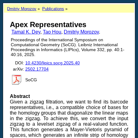
Dmitriy Morozov
Publications
Apex Representatives
Tamal K. Dey
,
Tao Hou
,
Dmitriy Morozov
.
Proceedings of the International Symposium on
Computational Geometry (SoCG). Leibniz International
Proceedings in Informatics (LIPIcs), Volume 332, pp. 40:1-
40:16, 2025.
DOI:
10.4230/lipics.socg.2025.40
arXiv:
2502.17704
SoCG
Abstract
Given a zigzag filtration, we want to find its barcode
representatives, i.e., a compatible choice of bases for
the homology groups that diagonalize the linear maps
in the zigzag. To achieve this, we convert the input
zigzag to a levelset zigzag of a real-valued function.
This function generates a Mayer-Vietoris pyramid of
spaces, which generates an infinite strip of homology