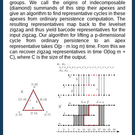
groups. We call the origins of indecomposable
(diamond) summands of this strip their apexes and
give an algorithm to find representative cycles in these
apexes from ordinary persistence computation. The
resulting representatives map back to the levelset
zigzag and thus yield barcode representatives for the
input zigzag. Our algorithm for lifting a p-dimensional
cycle from ordinary persistence to an apex
representative takes O(p ⋅ m log m) time. From this we
can recover zigzag representatives in time O(log m +
C), where C is the size of the output.