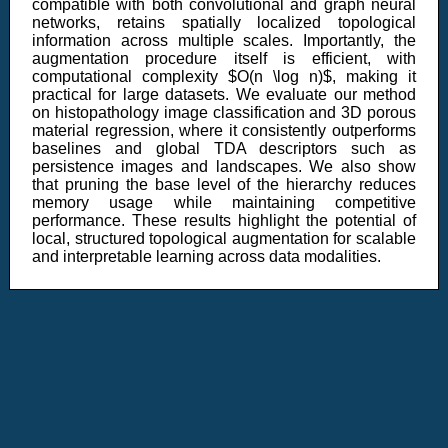
compatible with both convolutional and graph neural
networks, retains spatially localized topological
information across multiple scales. Importantly, the
augmentation procedure itself is efficient, with
computational complexity $O(n \log n)$, making it
practical for large datasets. We evaluate our method
on histopathology image classification and 3D porous
material regression, where it consistently outperforms
baselines and global TDA descriptors such as
persistence images and landscapes. We also show
that pruning the base level of the hierarchy reduces
memory usage while maintaining competitive
performance. These results highlight the potential of
local, structured topological augmentation for scalable
and interpretable learning across data modalities.