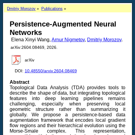
Dmitriy Morozov
Publications
Persistence-Augmented Neural
Networks
Elena Xinyi Wang,
Arnur Nigmetov
,
Dmitriy Morozov
.
arXiv:2604.08469, 2026.
arXiv
DOI:
10.48550/arxiv.2604.08469
Abstract
Topological Data Analysis (TDA) provides tools to
describe the shape of data, but integrating topological
features into deep learning pipelines remains
challenging, especially when preserving local
geometric structure rather than summarizing it
globally. We propose a persistence-based data
augmentation framework that encodes local gradient
flow regions and their hierarchical evolution using the
Morse-Smale complex. This representation,