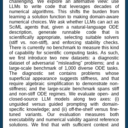
challenging. We explore an alternative view: use
LLMs to write code that leverages decades of
numerical algorithms. This shifts the burden from
learning a solution function to making domain-aware
numerical choices. We ask whether LLMs can act as
SciML agents that, given a natural-language ODE
description, generate runnable code that is
scientifically appropriate, selecting suitable solvers
(stiff vs. non-stiff), and enforcing stability checks.
There is currently no benchmark to measure this kind
of capability for scientific computing tasks. As such,
we first introduce two new datasets: a diagnostic
dataset of adversarial "misleading" problems; and a
large-scale benchmark of 1,000 diverse ODE tasks.
The diagnostic set contains problems whose
superficial appearance suggests stiffness, and that
require algebraic simplification to demonstrate non-
stiffness; and the large-scale benchmark spans stiff
and non-stiff ODE regimes. We evaluate open- and
closed-source LLM models along two axes: (i)
unguided versus guided prompting with domain-
specific knowledge; and (ii) off-the-shelf versus fine-
tuned variants. Our evaluation measures both
executability and numerical validity against reference
solutions. We find that with sufficient context and