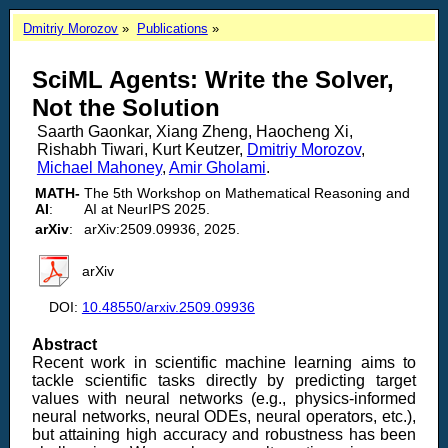
Dmitriy Morozov
Publications
SciML Agents: Write the Solver,
Not the Solution
Saarth Gaonkar, Xiang Zheng, Haocheng Xi,
Rishabh Tiwari, Kurt Keutzer,
Dmitriy Morozov
,
Michael Mahoney
,
Amir Gholami
.
MATH-
The 5th Workshop on Mathematical Reasoning and
AI
:
AI at NeurIPS 2025.
arXiv
:
arXiv:2509.09936, 2025.
arXiv
DOI:
10.48550/arxiv.2509.09936
Abstract
Recent work in scientific machine learning aims to
tackle scientific tasks directly by predicting target
values with neural networks (e.g., physics-informed
neural networks, neural ODEs, neural operators, etc.),
but attaining high accuracy and robustness has been