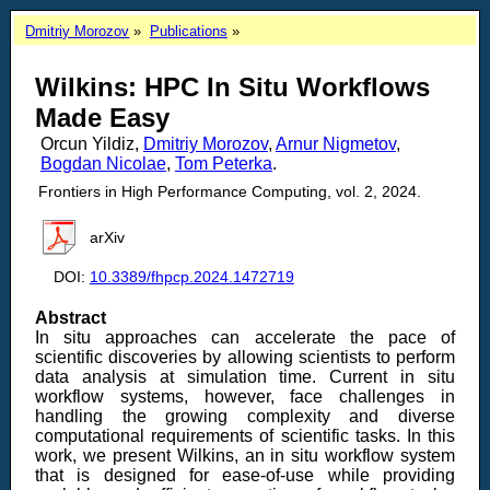
Dmitriy Morozov
Publications
Wilkins: HPC In Situ Workflows
Made Easy
Orcun Yildiz,
Dmitriy Morozov
,
Arnur Nigmetov
,
Bogdan Nicolae
,
Tom Peterka
.
Frontiers in High Performance Computing, vol. 2, 2024.
arXiv
DOI:
10.3389/fhpcp.2024.1472719
Abstract
In situ approaches can accelerate the pace of
scientific discoveries by allowing scientists to perform
data analysis at simulation time. Current in situ
workflow systems, however, face challenges in
handling the growing complexity and diverse
computational requirements of scientific tasks. In this
work, we present Wilkins, an in situ workflow system
that is designed for ease-of-use while providing