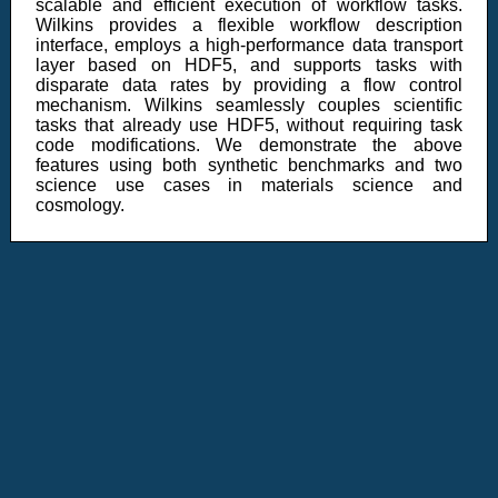
scalable and efficient execution of workflow tasks.
Wilkins provides a flexible workflow description
interface, employs a high-performance data transport
layer based on HDF5, and supports tasks with
disparate data rates by providing a flow control
mechanism. Wilkins seamlessly couples scientific
tasks that already use HDF5, without requiring task
code modifications. We demonstrate the above
features using both synthetic benchmarks and two
science use cases in materials science and
cosmology.